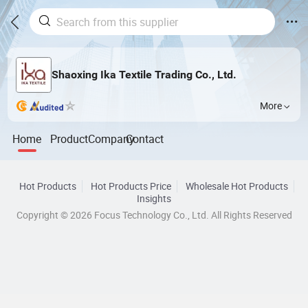
Shaoxing Ika Textile Trading Co., Ltd.
More
Home
Product
Company
Contact
Hot Products
Hot Products Price
Wholesale Hot Products
Insights
Copyright © 2026 Focus Technology Co., Ltd. All Rights Reserved