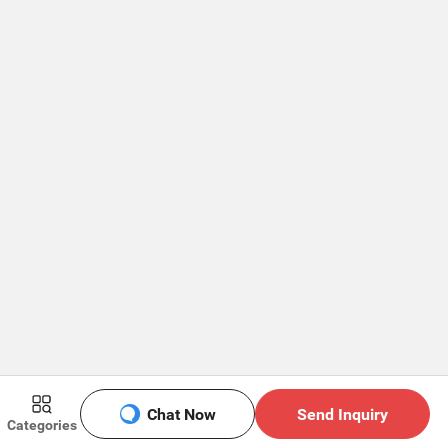
Chat Now
Send Inquiry
Categories