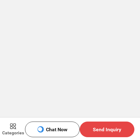
Chat Now
Send Inquiry
Categories