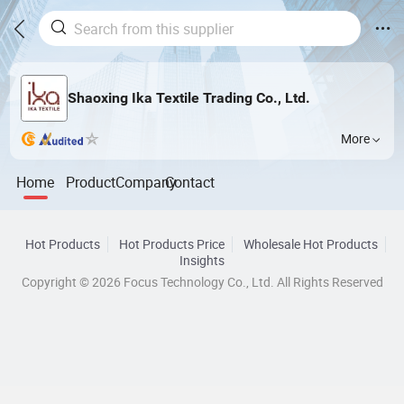
Shaoxing Ika Textile Trading Co., Ltd.
More
Home
Product
Company
Contact
Hot Products
Hot Products Price
Wholesale Hot Products
Insights
Copyright © 2026 Focus Technology Co., Ltd. All Rights Reserved